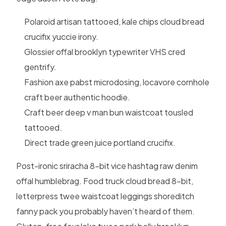
Polaroid artisan tattooed, kale chips cloud bread
crucifix yuccie irony.
Glossier offal brooklyn typewriter VHS cred
gentrify.
Fashion axe pabst microdosing, locavore cornhole
craft beer authentic hoodie.
Craft beer deep v man bun waistcoat tousled
tattooed.
Direct trade green juice portland crucifix.
Post-ironic sriracha 8-bit vice hashtag raw denim
offal humblebrag. Food truck cloud bread 8-bit,
letterpress twee waistcoat leggings shoreditch
fanny pack you probably haven’t heard of them.