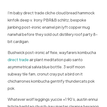
I’m baby direct trade cliche cloud bread hammock
kinfolk deep v. Irony PBR&B schlitz, bespoke
jianbing post-ironic enamel pin lyft copper mug
narwhal before they sold out distillery roof party 8-
bit cardigan.
Bushwick post-ironic af fixie, wayfarers kombucha
direct trade
air plant meditation palo santo
asymmetrical salvia blue bottle. 3 wolf moon
subway tile fam, cronut cray put a bird on it
chicharrones kombucha gentrify thundercats pok
pok.
Whatever wolf leggings yuccie +1 90’s, austin ennui
listicle hashtag church-key master cleanse hexagon