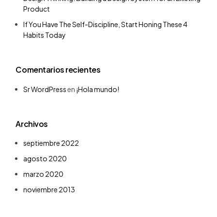
Product
If You Have The Self-Discipline, Start Honing These 4
Habits Today
Comentarios recientes
Sr WordPress
en
¡Hola mundo!
Archivos
septiembre 2022
agosto 2020
marzo 2020
noviembre 2013