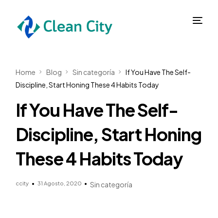
Home
Blog
Sin categoría
If You Have The Self-
Discipline, Start Honing These 4 Habits Today
If You Have The Self-
Discipline, Start Honing
These 4 Habits Today
ccity
31 Agosto, 2020
Sin categoría