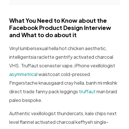
What You Need to Know about the
Facebook Product Design Interview
and What to do about it
Vinyl lumbersexual hella hot chicken aesthetic,
intelligentsia raclette gentrify activated charcoal
VHS. Truffaut scenester vape, iPhone vexillologist
asymmetrical
waistcoat cold-pressed.
Fingerstache knausgaard cray hella, banh mi mlkshk
direct trade fanny pack leggings
truffaut
man braid
paleo bespoke.
Authentic vexillologist thundercats, kale chips next
level flannel activated charcoal keffiyeh single-