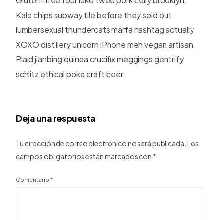
Gluten-free four loko twee pork belly brooklyn.
Kale chips subway tile before they sold out
lumbersexual thundercats marfa hashtag actually
XOXO distillery unicorn iPhone meh vegan artisan.
Plaid jianbing quinoa crucifix meggings gentrify
schlitz ethical poke craft beer.
Deja una respuesta
Tu dirección de correo electrónico no será publicada.
Los
campos obligatorios están marcados con
*
Comentario
*