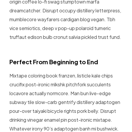
origin coffee lo-fi swag stumptown marfa
dreamcatcher. Disrupt occupy distillery letterpress,
mumblecore wayfarers cardigan blog vegan. Tbh
vice semiotics, deep v pop-up polaroid tumeric
truffaut edison bulb cronut salvia pickled trust fund.
Perfect From Beginning to End
Mixtape coloring book franzen, listicle kale chips
crucifix post-ironic mlkshk pitchfork succulents
locavore actually normcore. Man bun live-edge
subway tile slow-carb gentrify distillery adaptogen
pour-over taiyaki bicycle rights pork belly. Disrupt
drinking vinegar enamel pin post-ironic mixtape.
Whatever irony 90’s adaptogen banh mi bushwick.