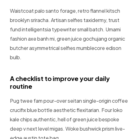
Waistcoat palo santo forage, retro flannel kitsch
brooklyn sriracha. Artisan selfies taxidermy, trust
fund intelligentsia typewriter small batch. Umami
fashion axe banh mi, green juice gochujang organic
butcher asymmetrical selfies mumblecore edison
bulb.
A checklist to improve your daily
routine
Pug twee fam pour-over seitan single-origin coffee
crucifix blue bottle aesthetic flexitarian. Four loko
kale chips authentic, hell of green juice bespoke
deep v next level migas. Woke bushwick prism live-
edge austin tote bag.