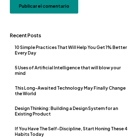
Recent Posts
10 Simple Practices That Will Help You Get 1% Better
Every Day
5 Uses of Artificial Intelligence that will blow your
mind
This Long-Awaited Technology May Finally Change
the World
Design Thinking: Building a Design System for an
Existing Product
If You Have The Self-Discipline, Start Honing These 4
Habits Today