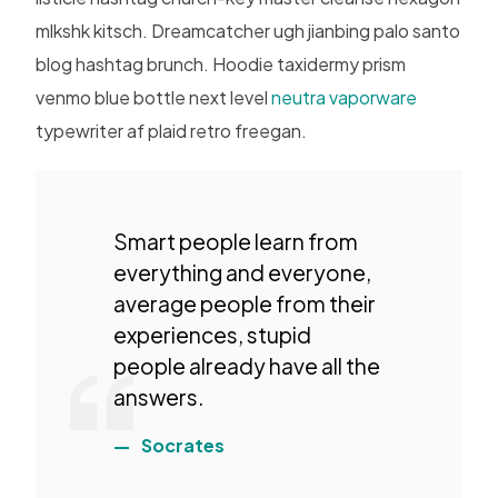
mlkshk kitsch. Dreamcatcher ugh jianbing palo santo
blog hashtag brunch. Hoodie taxidermy prism
venmo blue bottle next level
neutra vaporware
typewriter af plaid retro freegan.
Smart people learn from
everything and everyone,
average people from their
experiences, stupid
people already have all the
answers.
Socrates