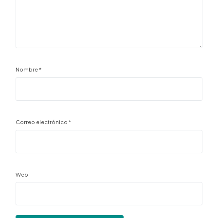
Nombre
*
Correo electrónico
*
Web