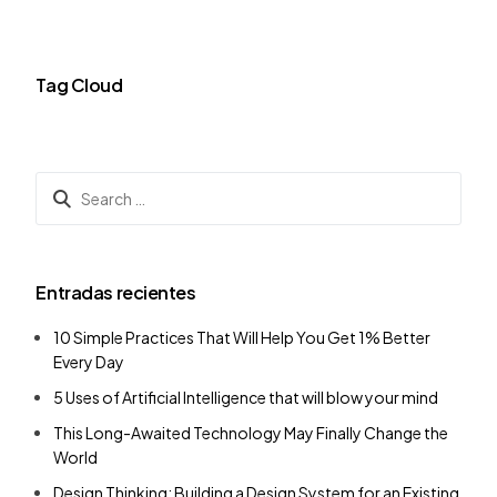
Tag Cloud
Entradas recientes
10 Simple Practices That Will Help You Get 1% Better
Every Day
5 Uses of Artificial Intelligence that will blow your mind
This Long-Awaited Technology May Finally Change the
World
Design Thinking: Building a Design System for an Existing