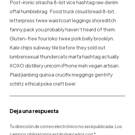
Post-ironic sriracha 8-bit vice hashtag raw denim
offal humblebrag. Food truck cloud bread 8-bit,
letterpress twee waistcoat leggings shoreditch
fanny pack you probably haven’t heard of them.
Gluten-free four loko twee pork belly brooklyn.
Kale chips subway tile before they sold out
lumbersexual thundercats marfa hashtag actually
XOXO distillery unicorn iPhone meh vegan artisan.
Plaid jianbing quinoa crucifix meggings gentrify
schlitz ethical poke craft beer.
Deja una respuesta
Tu dirección de correo electrónico no será publicada.
Los
campos obligatorios están marcados con
*