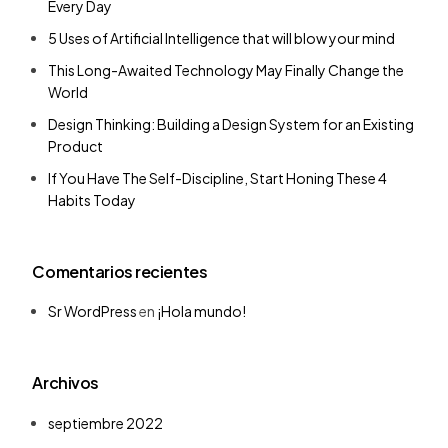
Every Day
5 Uses of Artificial Intelligence that will blow your mind
This Long-Awaited Technology May Finally Change the
World
Design Thinking: Building a Design System for an Existing
Product
If You Have The Self-Discipline, Start Honing These 4
Habits Today
Comentarios recientes
Sr WordPress
en
¡Hola mundo!
Archivos
septiembre 2022