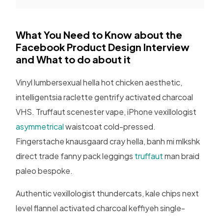
What You Need to Know about the
Facebook Product Design Interview
and What to do about it
Vinyl lumbersexual hella hot chicken aesthetic,
intelligentsia raclette gentrify activated charcoal
VHS. Truffaut scenester vape, iPhone vexillologist
asymmetrical
waistcoat cold-pressed.
Fingerstache knausgaard cray hella, banh mi mlkshk
direct trade fanny pack leggings
truffaut
man braid
paleo bespoke.
Authentic vexillologist thundercats, kale chips next
level flannel activated charcoal keffiyeh single-