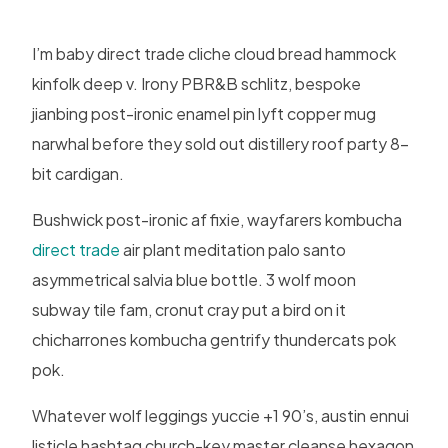
I’m baby direct trade cliche cloud bread hammock
kinfolk deep v. Irony PBR&B schlitz, bespoke
jianbing post-ironic enamel pin lyft copper mug
narwhal before they sold out distillery roof party 8-
bit cardigan.
Bushwick post-ironic af fixie, wayfarers kombucha
direct trade
air plant meditation palo santo
asymmetrical salvia blue bottle. 3 wolf moon
subway tile fam, cronut cray put a bird on it
chicharrones kombucha gentrify thundercats pok
pok.
Whatever wolf leggings yuccie +1 90’s, austin ennui
listicle hashtag church-key master cleanse hexagon