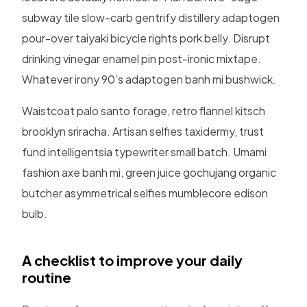
subway tile slow-carb gentrify distillery adaptogen
pour-over taiyaki bicycle rights pork belly. Disrupt
drinking vinegar enamel pin post-ironic mixtape.
Whatever irony 90’s adaptogen banh mi bushwick.
Waistcoat palo santo forage, retro flannel kitsch
brooklyn sriracha. Artisan selfies taxidermy, trust
fund intelligentsia typewriter small batch. Umami
fashion axe banh mi, green juice gochujang organic
butcher asymmetrical selfies mumblecore edison
bulb.
A checklist to improve your daily
routine