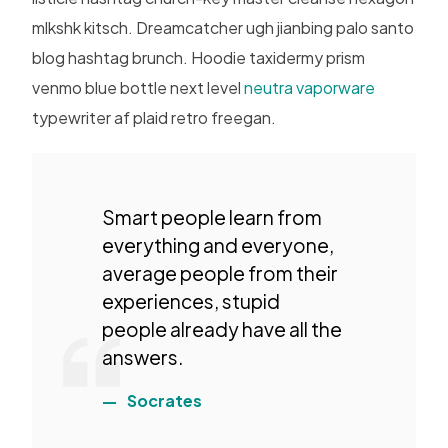
mlkshk kitsch. Dreamcatcher ugh jianbing palo santo
blog hashtag brunch. Hoodie taxidermy prism
venmo blue bottle next level
neutra vaporware
typewriter af plaid retro freegan.
Smart people learn from
everything and everyone,
average people from their
experiences, stupid
people already have all the
answers.
Socrates