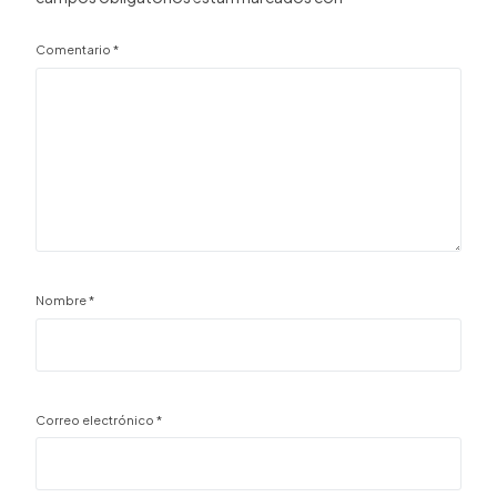
Comentario
*
Nombre
*
Correo electrónico
*