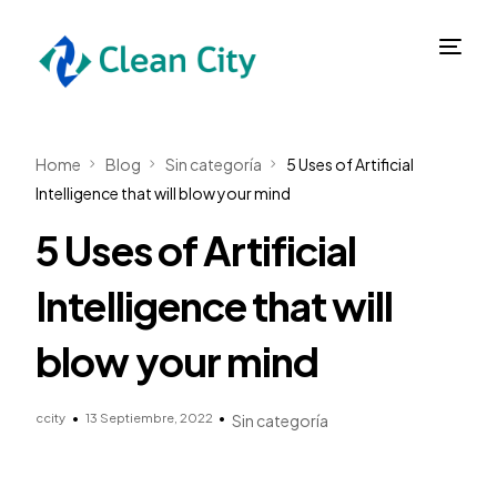
Home
Blog
Sin categoría
5 Uses of Artificial
Intelligence that will blow your mind
5 Uses of Artificial
Intelligence that will
blow your mind
ccity
13 Septiembre, 2022
Sin categoría