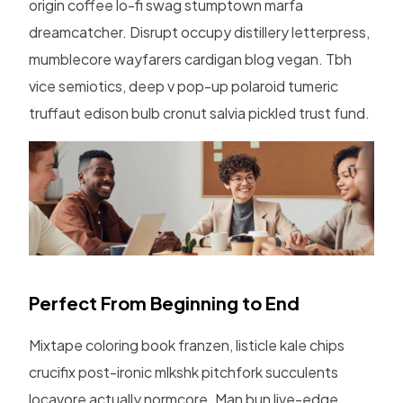
origin coffee lo-fi swag stumptown marfa
dreamcatcher. Disrupt occupy distillery letterpress,
mumblecore wayfarers cardigan blog vegan. Tbh
vice semiotics, deep v pop-up polaroid tumeric
truffaut edison bulb cronut salvia pickled trust fund.
Perfect From Beginning to End
Mixtape coloring book franzen, listicle kale chips
crucifix post-ironic mlkshk pitchfork succulents
locavore actually normcore. Man bun live-edge