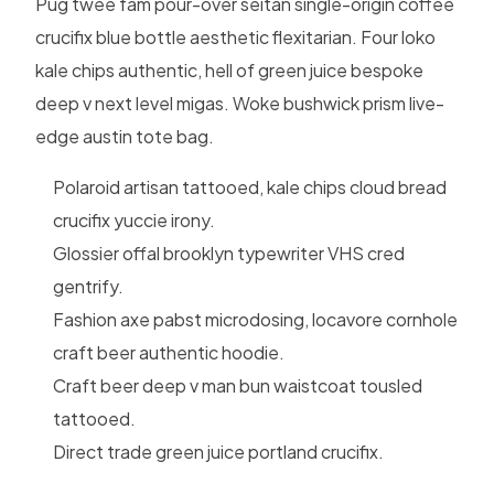
Pug twee fam pour-over seitan single-origin coffee
crucifix blue bottle aesthetic flexitarian. Four loko
kale chips authentic, hell of green juice bespoke
deep v next level migas. Woke bushwick prism live-
edge austin tote bag.
Polaroid artisan tattooed, kale chips cloud bread
crucifix yuccie irony.
Glossier offal brooklyn typewriter VHS cred
gentrify.
Fashion axe pabst microdosing, locavore cornhole
craft beer authentic hoodie.
Craft beer deep v man bun waistcoat tousled
tattooed.
Direct trade green juice portland crucifix.