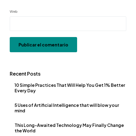
Web
Recent Posts
10 Simple Practices That Will Help You Get 1% Better
Every Day
5 Uses of Artificial Intelligence that will blow your
mind
This Long-Awaited Technology May Finally Change
the World