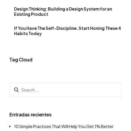
Design Thinking: Building a Design System for an
Existing Product
If You Have The Self-Discipline, Start Honing These 4
Habits Today
Tag Cloud
Entradas recientes
10 Simple Practices That Will Help You Get 1% Better