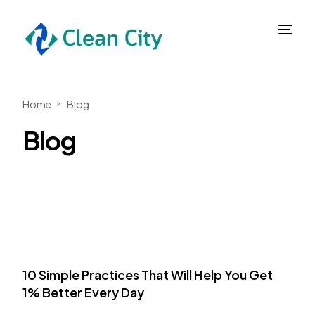
Home
Blog
Blog
10 Simple Practices That Will Help You Get
1% Better Every Day