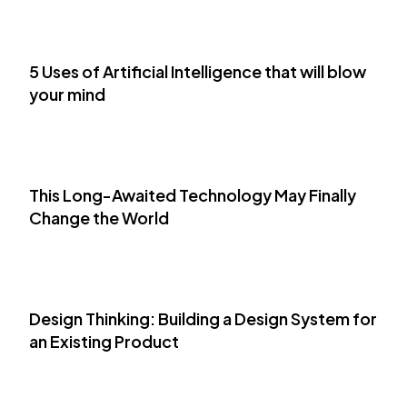
5 Uses of Artificial Intelligence that will blow
your mind
This Long-Awaited Technology May Finally
Change the World
Design Thinking: Building a Design System for
an Existing Product